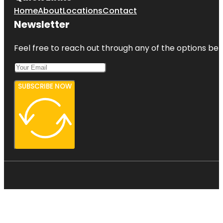
Home
About
Locations
Contact
Newsletter
Feel free to reach out through any of the options belo
SUBSCRIBE NOW