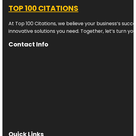
TOP 100 CITATIONS
At Top 100 Citations, we believe your business’s succ
innovative solutions you need. Together, let’s turn yo
Contact Info
Quick Links