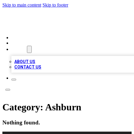
Skip to main content
Skip to footer
TOP 100 CITATIONS
HOME
LOCATIONS
ABOUT
ABOUT US
CONTACT US
Category:
Ashburn
Nothing found.