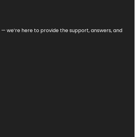
on — we’re here to provide the support, answers, and