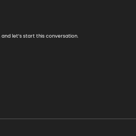
and let’s start this conversation.