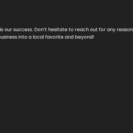
 is our success. Don’t hesitate to reach out for any reas
business into a local favorite and beyond!