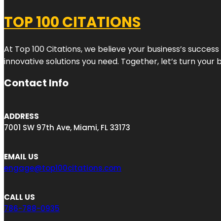
TOP 100 CITATIONS
At Top 100 Citations, we believe your business’s success
innovative solutions you need. Together, let’s turn your 
Contact Info
ADDRESS
7001 SW 97th Ave, Miami, FL 33173
EMAIL US
engage@top100citations.com
CALL US
786-788-0935