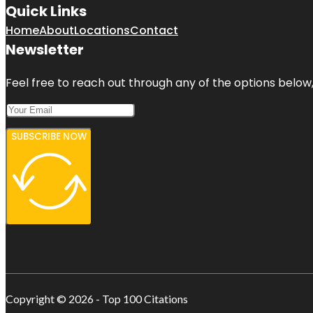
Quick Links
Home
About
Locations
Contact
Newsletter
Feel free to reach out through any of the options below, 
SUBSCRIBE NOW
Copyright © 2026 - Top 100 Citations