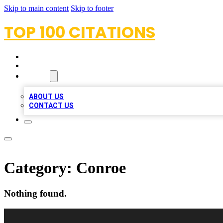
Skip to main content
Skip to footer
TOP 100 CITATIONS
HOME
LOCATIONS
ABOUT
ABOUT US
CONTACT US
Category:
Conroe
Nothing found.