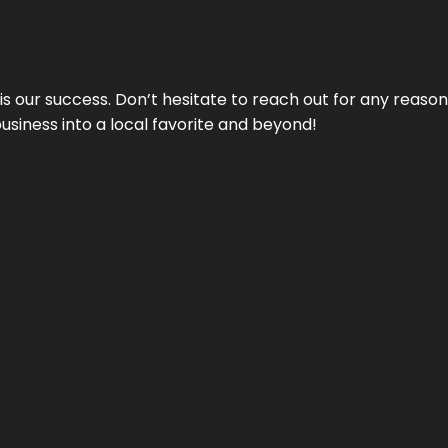
 is our success. Don’t hesitate to reach out for any reas
business into a local favorite and beyond!