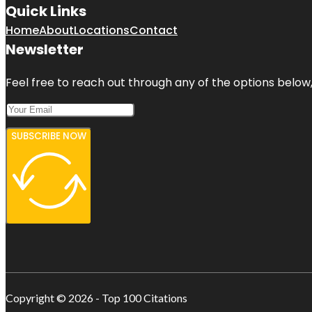
Quick Links
Home
About
Locations
Contact
Newsletter
Feel free to reach out through any of the options below, 
SUBSCRIBE NOW
Copyright © 2026 - Top 100 Citations