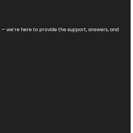
on — we’re here to provide the support, answers, and