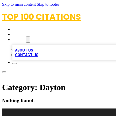
Skip to main content
Skip to footer
TOP 100 CITATIONS
HOME
LOCATIONS
ABOUT
ABOUT US
CONTACT US
Category:
Dayton
Nothing found.