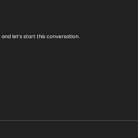
and let’s start this conversation.