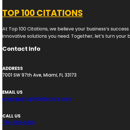
TOP 100 CITATIONS
At Top 100 Citations, we believe your business’s success
innovative solutions you need. Together, let’s turn your 
Contact Info
ADDRESS
7001 SW 97th Ave, Miami, FL 33173
EMAIL US
engage@top100citations.com
CALL US
786-788-0935