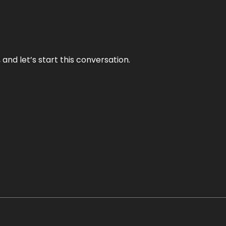
and let’s start this conversation.