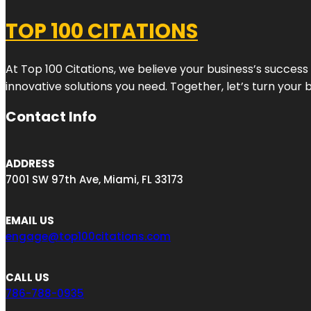
TOP 100 CITATIONS
At Top 100 Citations, we believe your business’s success
innovative solutions you need. Together, let’s turn your 
Contact Info
ADDRESS
7001 SW 97th Ave, Miami, FL 33173
EMAIL US
engage@top100citations.com
CALL US
786-788-0935