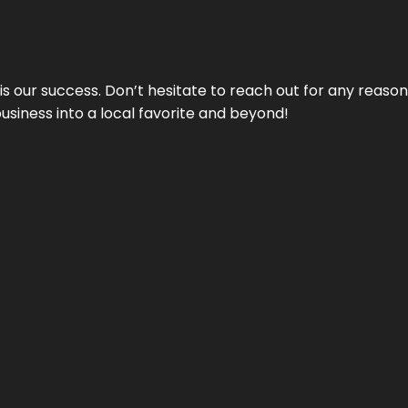
 is our success. Don’t hesitate to reach out for any reas
business into a local favorite and beyond!