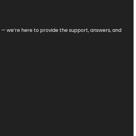
on — we’re here to provide the support, answers, and