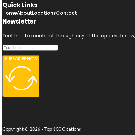
Quick Links
Home
About
Locations
Contact
Newsletter
Feel free to reach out through any of the options below, 
SUBSCRIBE NOW
Copyright © 2026 - Top 100 Citations