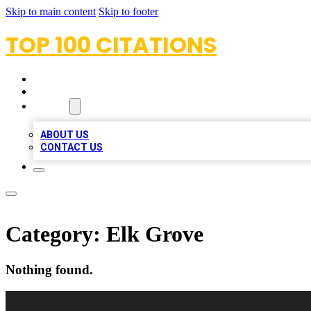
Skip to main content
Skip to footer
TOP 100 CITATIONS
HOME
LOCATIONS
ABOUT
ABOUT US
CONTACT US
Category:
Elk Grove
Nothing found.