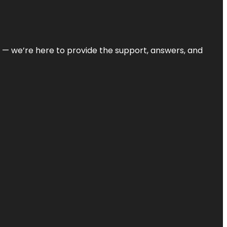
on — we’re here to provide the support, answers, and