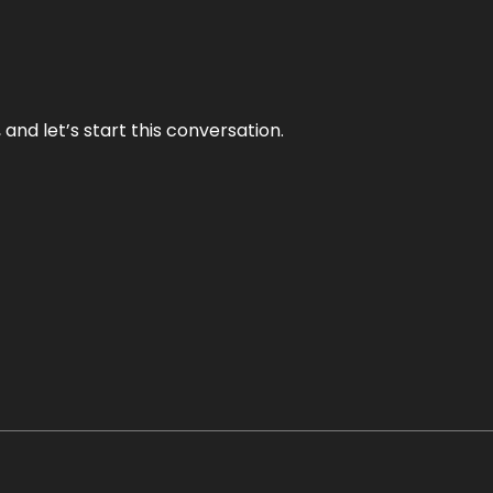
and let’s start this conversation.