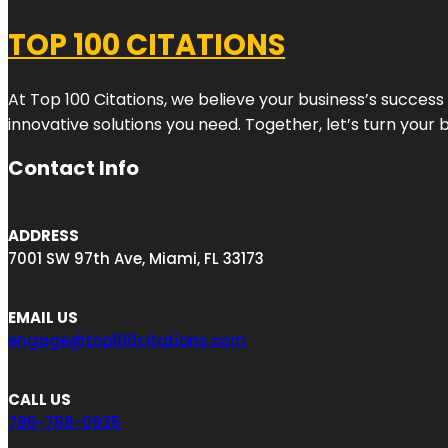
TOP 100 CITATIONS
At Top 100 Citations, we believe your business’s success
innovative solutions you need. Together, let’s turn your 
Contact Info
ADDRESS
7001 SW 97th Ave, Miami, FL 33173
EMAIL US
engage@top100citations.com
CALL US
786-788-0935