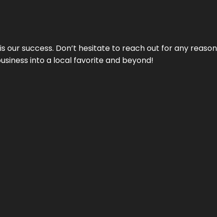
 is our success. Don’t hesitate to reach out for any reas
business into a local favorite and beyond!