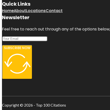
Quick Links
Home
About
Locations
Contact
Newsletter
Feel free to reach out through any of the options below, 
SUBSCRIBE NOW
Copyright © 2026 - Top 100 Citations