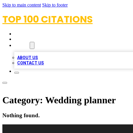
Skip to main content
Skip to footer
TOP 100 CITATIONS
HOME
LOCATIONS
ABOUT
ABOUT US
CONTACT US
Category:
Wedding planner
Nothing found.