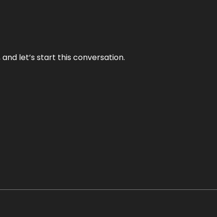
and let’s start this conversation.