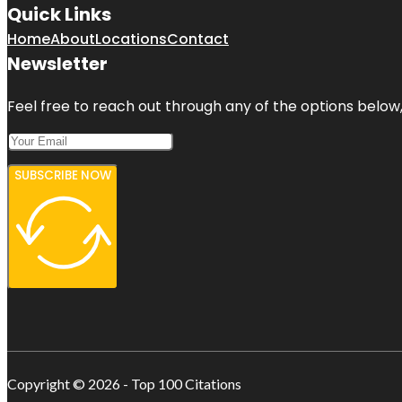
Quick Links
Home
About
Locations
Contact
Newsletter
Feel free to reach out through any of the options below, 
SUBSCRIBE NOW
Copyright © 2026 - Top 100 Citations