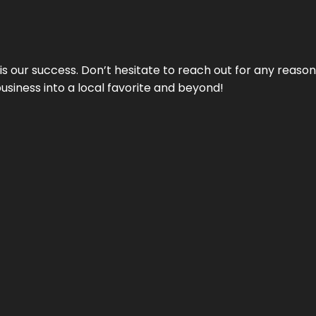
 is our success. Don’t hesitate to reach out for any reas
business into a local favorite and beyond!