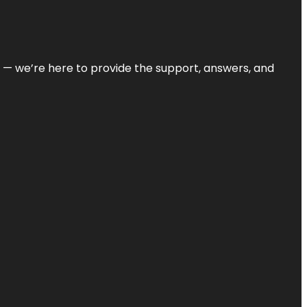
on — we’re here to provide the support, answers, and