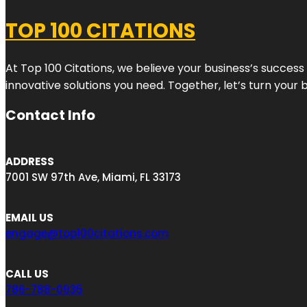
TOP 100 CITATIONS
At Top 100 Citations, we believe your business’s success
innovative solutions you need. Together, let’s turn your 
Contact Info
ADDRESS
7001 SW 97th Ave, Miami, FL 33173
EMAIL US
engage@top100citations.com
CALL US
786-788-0935