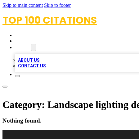
Skip to main content
Skip to footer
TOP 100 CITATIONS
HOME
LOCATIONS
ABOUT
ABOUT US
CONTACT US
Category:
Landscape lighting d
Nothing found.