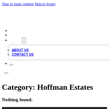
Skip to main content
Skip to footer
TOP 100 CITATIONS
HOME
LOCATIONS
ABOUT
ABOUT US
CONTACT US
Category:
Hoffman Estates
Nothing found.