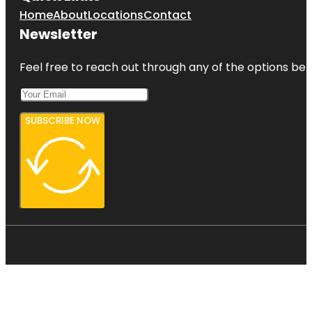
Home
About
Locations
Contact
Newsletter
Feel free to reach out through any of the options belo
SUBSCRIBE NOW