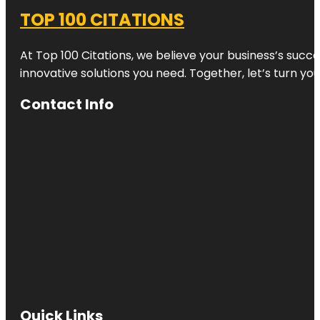
TOP 100 CITATIONS
At Top 100 Citations, we believe your business’s succ
innovative solutions you need. Together, let’s turn yo
Contact Info
Quick Links