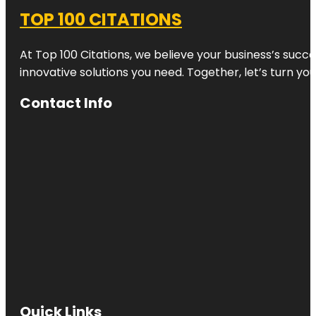
TOP 100 CITATIONS
At Top 100 Citations, we believe your business’s succ
innovative solutions you need. Together, let’s turn yo
Contact Info
Quick Links