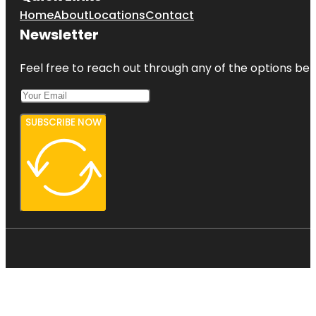
Home
About
Locations
Contact
Newsletter
Feel free to reach out through any of the options belo
SUBSCRIBE NOW