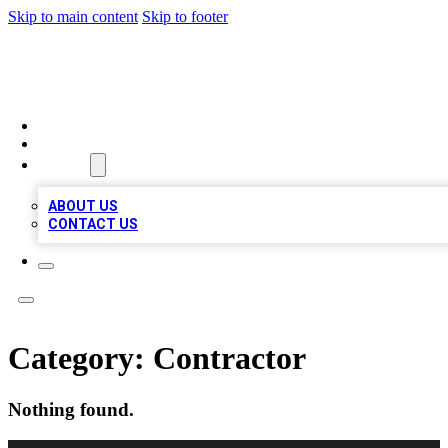
Skip to main content
Skip to footer
TOP 100 CITATIONS
HOME
LOCATIONS
ABOUT
ABOUT US
CONTACT US
Category:
Contractor
Nothing found.