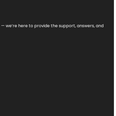
on — we’re here to provide the support, answers, and