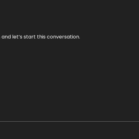
and let’s start this conversation.