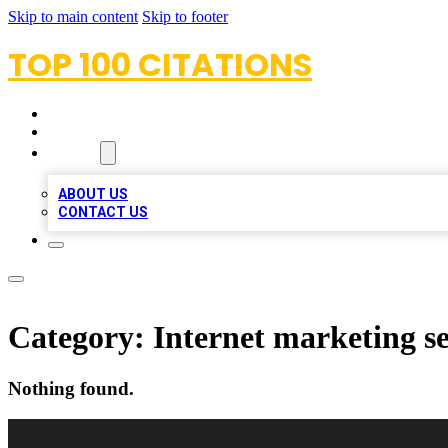
Skip to main content
Skip to footer
TOP 100 CITATIONS
HOME
LOCATIONS
ABOUT
ABOUT US
CONTACT US
Category:
Internet marketing se
Nothing found.