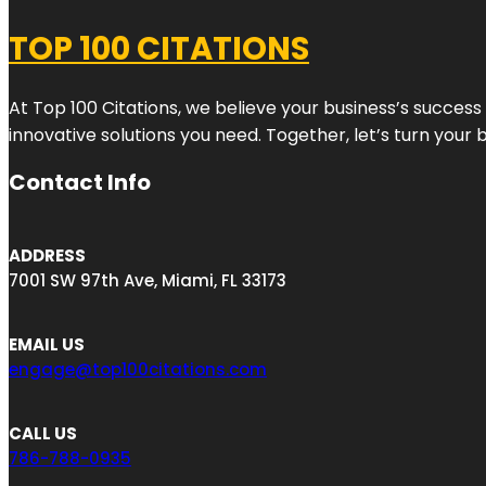
TOP 100 CITATIONS
At Top 100 Citations, we believe your business’s success
innovative solutions you need. Together, let’s turn your 
Contact Info
ADDRESS
7001 SW 97th Ave, Miami, FL 33173
EMAIL US
engage@top100citations.com
CALL US
786-788-0935