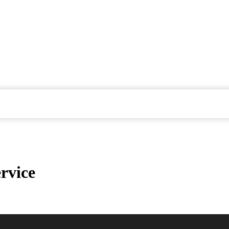
rvice