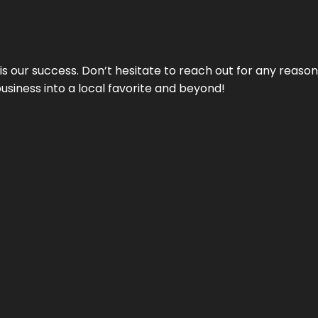
 is our success. Don’t hesitate to reach out for any reas
business into a local favorite and beyond!