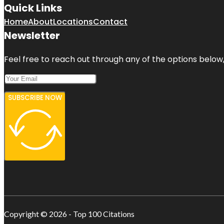
Quick Links
Home
About
Locations
Contact
Newsletter
Feel free to reach out through any of the options below, 
SUBSCRIBE NOW
Copyright © 2026 - Top 100 Citations