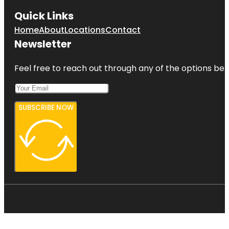
Quick Links
Home
About
Locations
Contact
Newsletter
Feel free to reach out through any of the options belo
SUBSCRIBE NOW