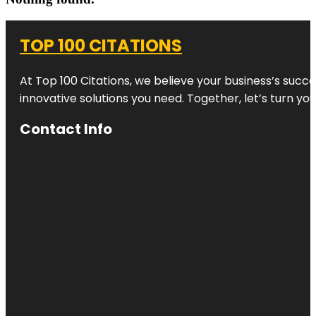
TOP 100 CITATIONS
At Top 100 Citations, we believe your business’s succ
innovative solutions you need. Together, let’s turn yo
Contact Info