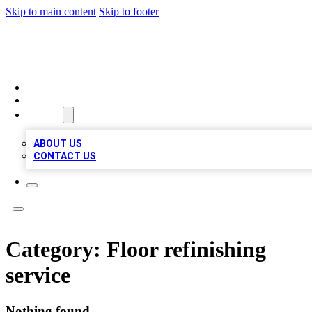
Skip to main content
Skip to footer
TOP 100 CITATIONS
HOME
LOCATIONS
ABOUT
ABOUT US
CONTACT US
Category:
Floor refinishing
service
Nothing found.