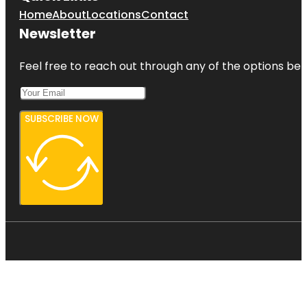
Home
About
Locations
Contact
Newsletter
Feel free to reach out through any of the options belo
SUBSCRIBE NOW