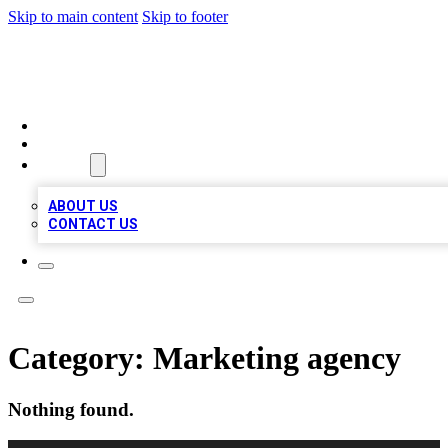
Skip to main content
Skip to footer
TOP 100 CITATIONS
HOME
LOCATIONS
ABOUT
ABOUT US
CONTACT US
Category:
Marketing agency
Nothing found.