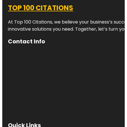
TOP 100 CITATIONS
At Top 100 Citations, we believe your business’s succ
innovative solutions you need. Together, let’s turn yo
Contact Info
Quick Links