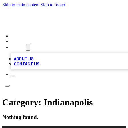
Skip to main content
Skip to footer
TOP 100 CITATIONS
HOME
LOCATIONS
ABOUT
ABOUT US
CONTACT US
Category:
Indianapolis
Nothing found.