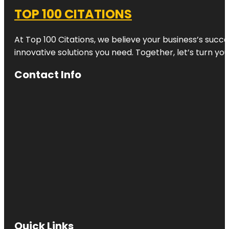
TOP 100 CITATIONS
At Top 100 Citations, we believe your business’s succ
innovative solutions you need. Together, let’s turn yo
Contact Info
Quick Links