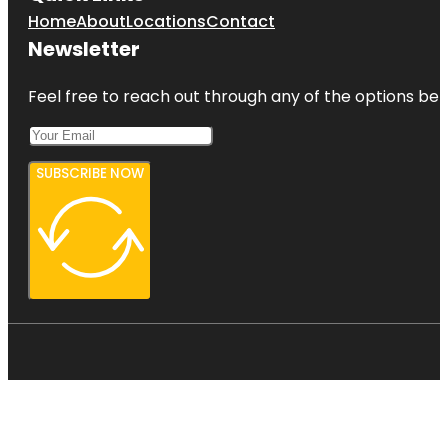
Home
About
Locations
Contact
Newsletter
Feel free to reach out through any of the options belo
SUBSCRIBE NOW