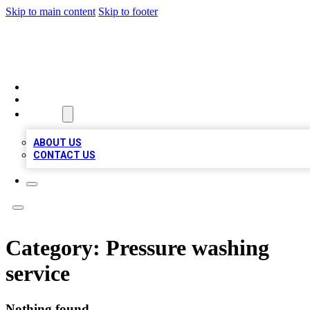
Skip to main content
Skip to footer
TOP 100 CITATIONS
HOME
LOCATIONS
ABOUT
ABOUT US
CONTACT US
Category:
Pressure washing
service
Nothing found.