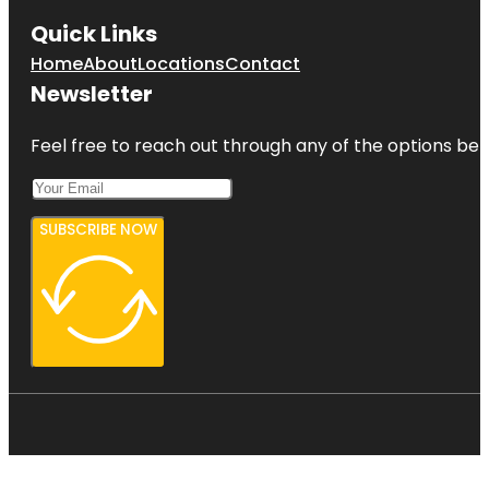
Quick Links
Home
About
Locations
Contact
Newsletter
Feel free to reach out through any of the options belo
SUBSCRIBE NOW