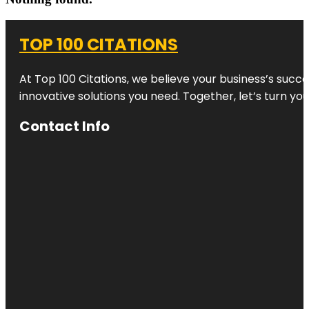
TOP 100 CITATIONS
At Top 100 Citations, we believe your business’s succ
innovative solutions you need. Together, let’s turn yo
Contact Info