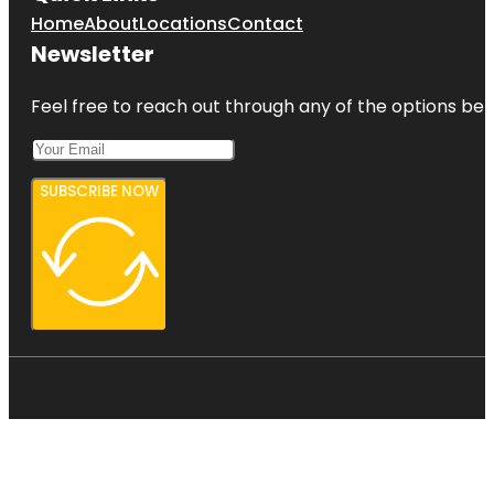
Home
About
Locations
Contact
Newsletter
Feel free to reach out through any of the options belo
SUBSCRIBE NOW