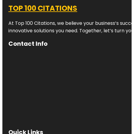
TOP 100 CITATIONS
At Top 100 Citations, we believe your business’s succ
innovative solutions you need. Together, let’s turn yo
Contact Info
Quick Links