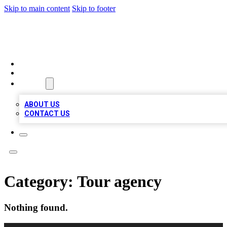
Skip to main content
Skip to footer
TOP 100 CITATIONS
HOME
LOCATIONS
ABOUT
ABOUT US
CONTACT US
Category:
Tour agency
Nothing found.