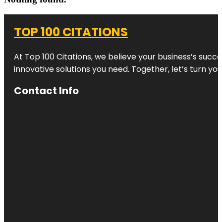
TOP 100 CITATIONS
At Top 100 Citations, we believe your business’s succ
innovative solutions you need. Together, let’s turn yo
Contact Info