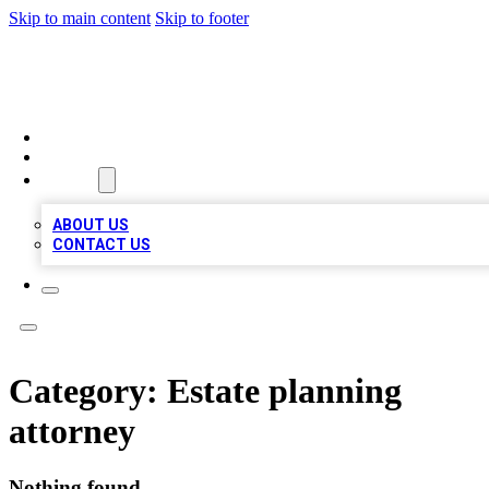
Skip to main content
Skip to footer
TOP 100 CITATIONS
HOME
LOCATIONS
ABOUT
ABOUT US
CONTACT US
Category:
Estate planning
attorney
Nothing found.