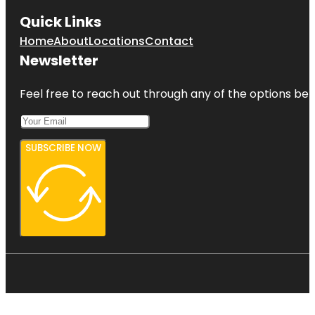
Quick Links
Home
About
Locations
Contact
Newsletter
Feel free to reach out through any of the options belo
SUBSCRIBE NOW