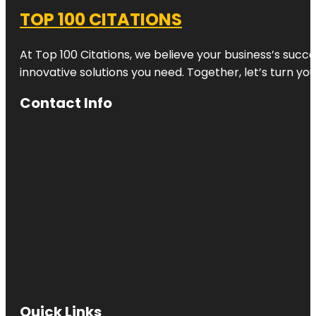
TOP 100 CITATIONS
At Top 100 Citations, we believe your business’s succ
innovative solutions you need. Together, let’s turn yo
Contact Info
Quick Links