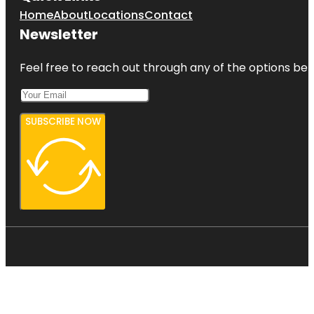
Home
About
Locations
Contact
Newsletter
Feel free to reach out through any of the options belo
SUBSCRIBE NOW