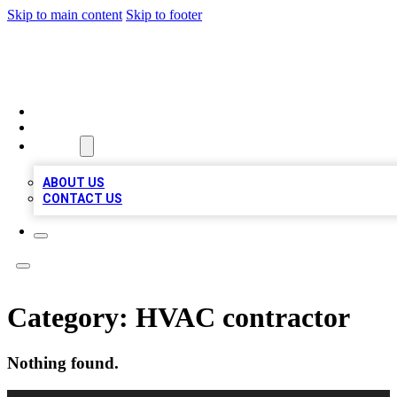
Skip to main content
Skip to footer
TOP 100 CITATIONS
HOME
LOCATIONS
ABOUT
ABOUT US
CONTACT US
Category:
HVAC contractor
Nothing found.