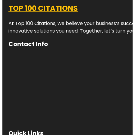
TOP 100 CITATIONS
At Top 100 Citations, we believe your business’s succ
innovative solutions you need. Together, let’s turn yo
Contact Info
Quick Links