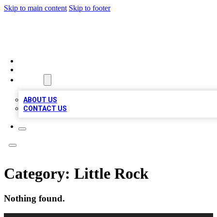
Skip to main content
Skip to footer
TOP 100 CITATIONS
HOME
LOCATIONS
ABOUT
ABOUT US
CONTACT US
Category:
Little Rock
Nothing found.