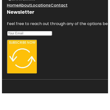
Home
About
Locations
Contact
Newsletter
Feel free to reach out through any of the options belo
SUBSCRIBE NOW