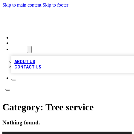
Skip to main content
Skip to footer
TOP 100 CITATIONS
HOME
LOCATIONS
ABOUT
ABOUT US
CONTACT US
Category:
Tree service
Nothing found.