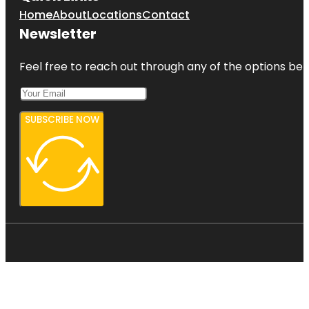
Home
About
Locations
Contact
Newsletter
Feel free to reach out through any of the options belo
SUBSCRIBE NOW