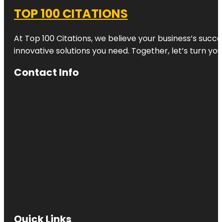
TOP 100 CITATIONS
At Top 100 Citations, we believe your business’s succ
innovative solutions you need. Together, let’s turn yo
Contact Info
Quick Links