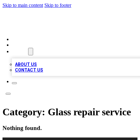
Skip to main content
Skip to footer
TOP 100 CITATIONS
HOME
LOCATIONS
ABOUT
ABOUT US
CONTACT US
Category:
Glass repair service
Nothing found.