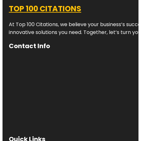
TOP 100 CITATIONS
At Top 100 Citations, we believe your business’s succ
innovative solutions you need. Together, let’s turn yo
Contact Info
Quick Links