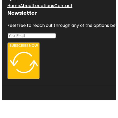
Home
About
Locations
Contact
Newsletter
Feel free to reach out through any of the options belo
SUBSCRIBE NOW