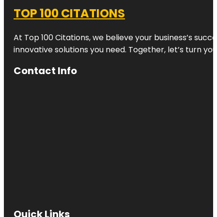
TOP 100 CITATIONS
At Top 100 Citations, we believe your business’s succ
innovative solutions you need. Together, let’s turn yo
Contact Info
Quick Links