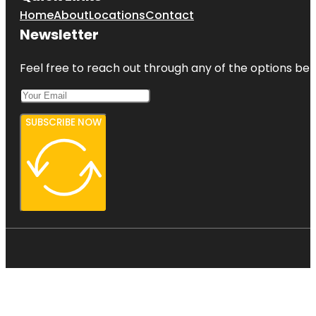
Home
About
Locations
Contact
Newsletter
Feel free to reach out through any of the options belo
SUBSCRIBE NOW