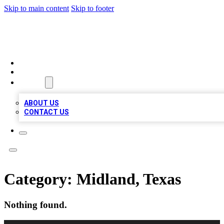
Skip to main content
Skip to footer
TOP 100 CITATIONS
HOME
LOCATIONS
ABOUT
ABOUT US
CONTACT US
Category:
Midland, Texas
Nothing found.