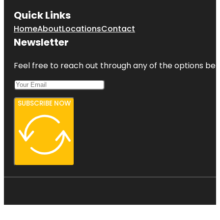
Quick Links
Home
About
Locations
Contact
Newsletter
Feel free to reach out through any of the options belo
SUBSCRIBE NOW