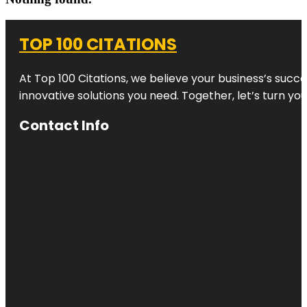
TOP 100 CITATIONS
At Top 100 Citations, we believe your business’s succ
innovative solutions you need. Together, let’s turn yo
Contact Info