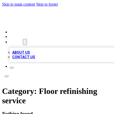
Skip to main content
Skip to footer
TOP 100 CITATIONS
HOME
LOCATIONS
ABOUT
ABOUT US
CONTACT US
Category:
Floor refinishing
service
Nothing found.