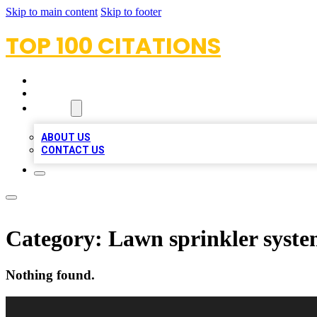
Skip to main content
Skip to footer
TOP 100 CITATIONS
HOME
LOCATIONS
ABOUT
ABOUT US
CONTACT US
Category:
Lawn sprinkler syste
Nothing found.