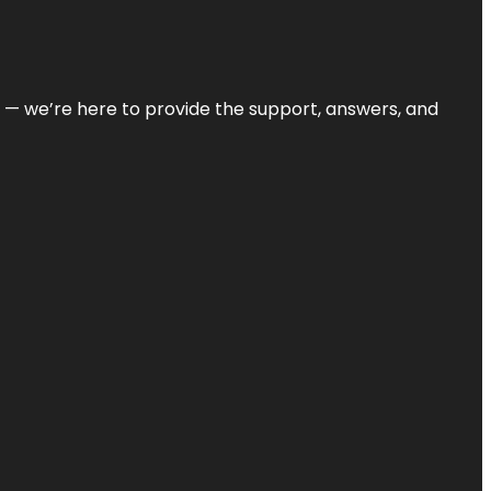
on — we’re here to provide the support, answers, and