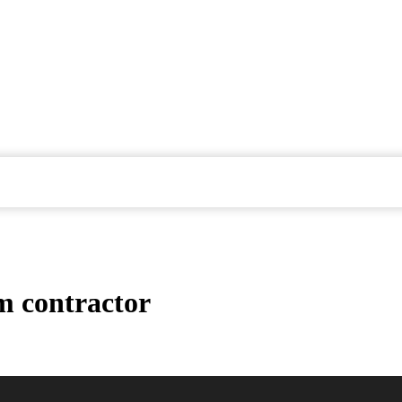
m contractor