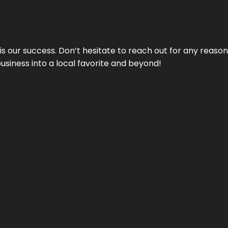
 is our success. Don’t hesitate to reach out for any reas
business into a local favorite and beyond!