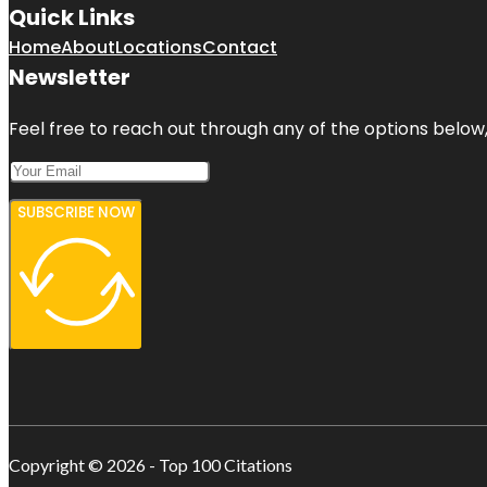
Quick Links
Home
About
Locations
Contact
Newsletter
Feel free to reach out through any of the options below, 
SUBSCRIBE NOW
Copyright © 2026 - Top 100 Citations