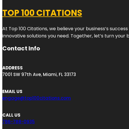
TOP 100 CITATIONS
At Top 100 Citations, we believe your business’s success
innovative solutions you need. Together, let’s turn your 
Contact Info
ADDRESS
7001 SW 97th Ave, Miami, FL 33173
EMAIL US
engage@top100citations.com
CALL US
786-788-0935