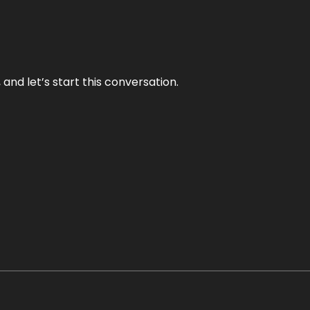
and let’s start this conversation.