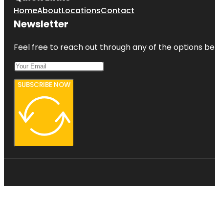
Home
About
Locations
Contact
Newsletter
Feel free to reach out through any of the options belo
SUBSCRIBE NOW