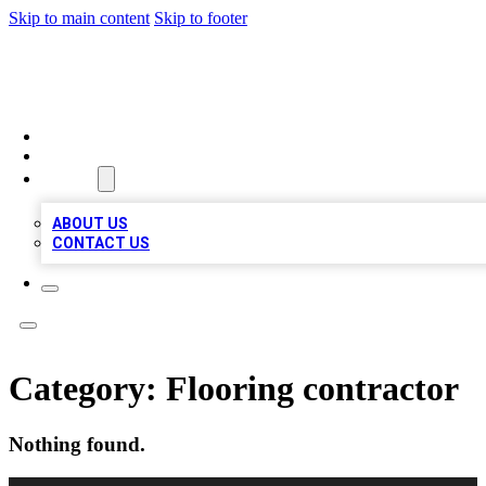
Skip to main content
Skip to footer
TOP 100 CITATIONS
HOME
LOCATIONS
ABOUT
ABOUT US
CONTACT US
Category:
Flooring contractor
Nothing found.