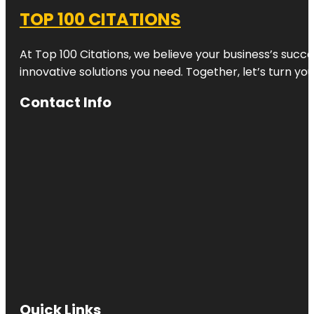
TOP 100 CITATIONS
At Top 100 Citations, we believe your business’s succ
innovative solutions you need. Together, let’s turn yo
Contact Info
Quick Links