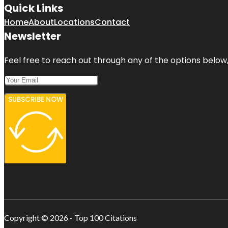
Quick Links
Home
About
Locations
Contact
Newsletter
Feel free to reach out through any of the options below, 
SUBSCRIBE NOW
Copyright © 2026 - Top 100 Citations