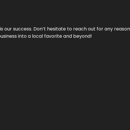
 is our success. Don’t hesitate to reach out for any reas
business into a local favorite and beyond!