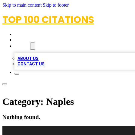
Skip to main content
Skip to footer
TOP 100 CITATIONS
HOME
LOCATIONS
ABOUT
ABOUT US
CONTACT US
Category:
Naples
Nothing found.