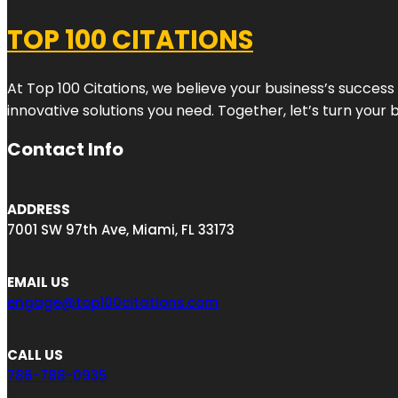
TOP 100 CITATIONS
At Top 100 Citations, we believe your business’s success
innovative solutions you need. Together, let’s turn your 
Contact Info
ADDRESS
7001 SW 97th Ave, Miami, FL 33173
EMAIL US
engage@top100citations.com
CALL US
786-788-0935