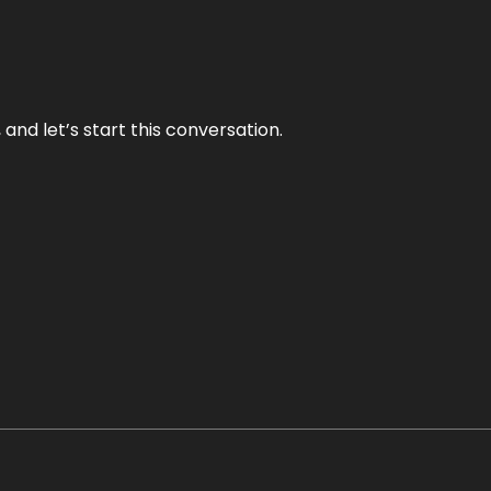
and let’s start this conversation.