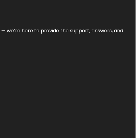
on — we’re here to provide the support, answers, and