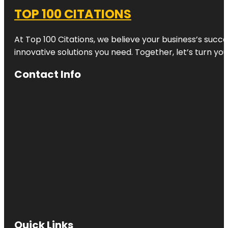
TOP 100 CITATIONS
At Top 100 Citations, we believe your business’s succ
innovative solutions you need. Together, let’s turn yo
Contact Info
Quick Links