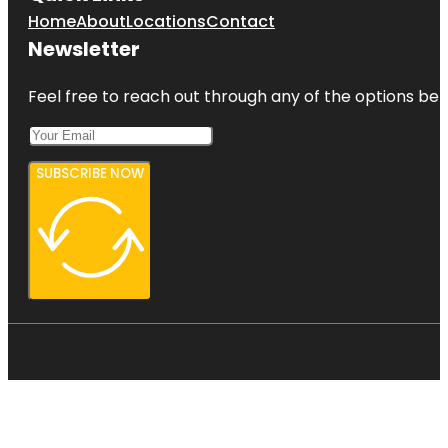
Home
About
Locations
Contact
Newsletter
Feel free to reach out through any of the options belo
SUBSCRIBE NOW