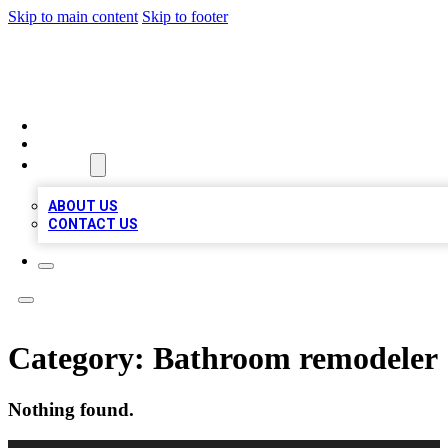
Skip to main content
Skip to footer
TOP 100 CITATIONS
HOME
LOCATIONS
ABOUT
ABOUT US
CONTACT US
Category:
Bathroom remodeler
Nothing found.