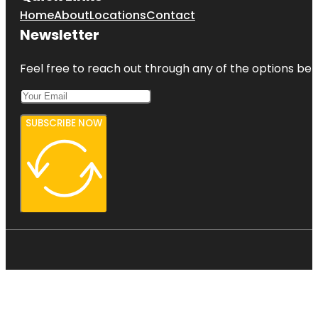
Home
About
Locations
Contact
Newsletter
Feel free to reach out through any of the options belo
SUBSCRIBE NOW