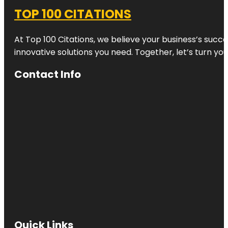
TOP 100 CITATIONS
At Top 100 Citations, we believe your business’s succ
innovative solutions you need. Together, let’s turn yo
Contact Info
Quick Links