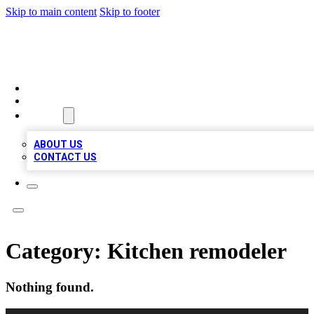
Skip to main content
Skip to footer
TOP 100 CITATIONS
HOME
LOCATIONS
ABOUT
ABOUT US
CONTACT US
Category:
Kitchen remodeler
Nothing found.