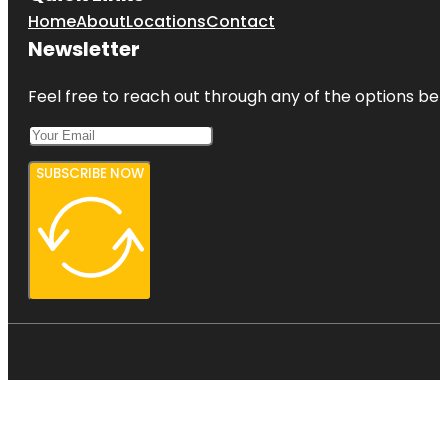
Home
About
Locations
Contact
Newsletter
Feel free to reach out through any of the options belo
SUBSCRIBE NOW