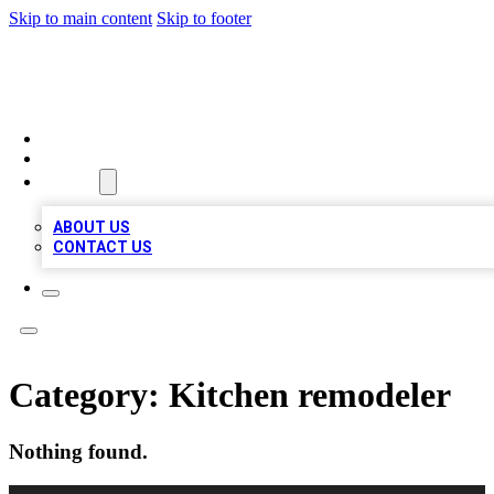
Skip to main content
Skip to footer
TOP 100 CITATIONS
HOME
LOCATIONS
ABOUT
ABOUT US
CONTACT US
Category:
Kitchen remodeler
Nothing found.