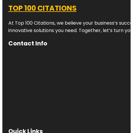
TOP 100 CITATIONS
At Top 100 Citations, we believe your business’s succ
innovative solutions you need. Together, let’s turn yo
Contact Info
Quick Links