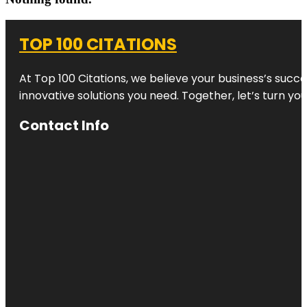
TOP 100 CITATIONS
At Top 100 Citations, we believe your business’s succ
innovative solutions you need. Together, let’s turn yo
Contact Info