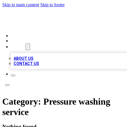
Skip to main content
Skip to footer
TOP 100 CITATIONS
HOME
LOCATIONS
ABOUT
ABOUT US
CONTACT US
Category:
Pressure washing
service
Nothing found.