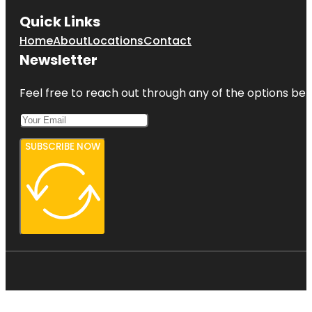
Quick Links
Home
About
Locations
Contact
Newsletter
Feel free to reach out through any of the options belo
SUBSCRIBE NOW