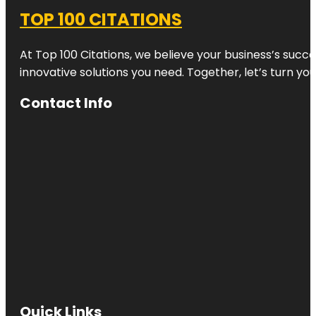
TOP 100 CITATIONS
At Top 100 Citations, we believe your business’s succ
innovative solutions you need. Together, let’s turn yo
Contact Info
Quick Links