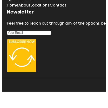
Home
About
Locations
Contact
Newsletter
Feel free to reach out through any of the options belo
SUBSCRIBE NOW