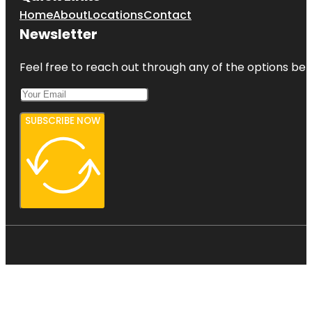
Home
About
Locations
Contact
Newsletter
Feel free to reach out through any of the options belo
SUBSCRIBE NOW