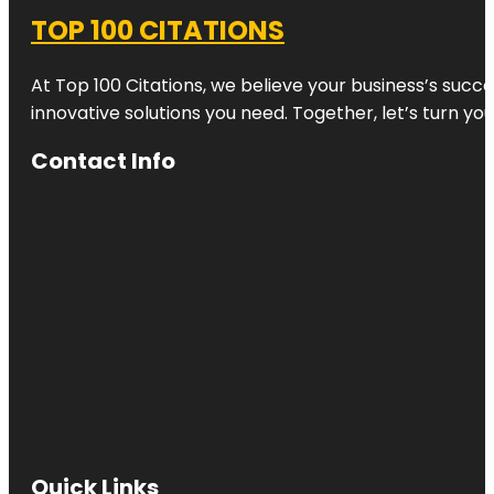
TOP 100 CITATIONS
At Top 100 Citations, we believe your business’s succ
innovative solutions you need. Together, let’s turn yo
Contact Info
Quick Links