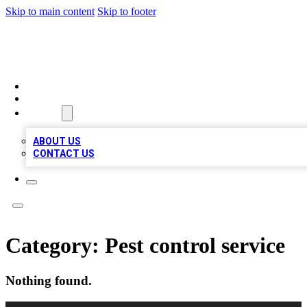
Skip to main content
Skip to footer
TOP 100 CITATIONS
HOME
LOCATIONS
ABOUT
ABOUT US
CONTACT US
Category:
Pest control service
Nothing found.