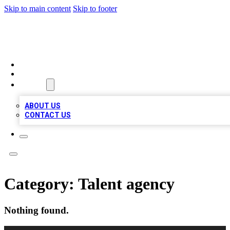
Skip to main content
Skip to footer
TOP 100 CITATIONS
HOME
LOCATIONS
ABOUT
ABOUT US
CONTACT US
Category:
Talent agency
Nothing found.