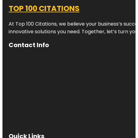
TOP 100 CITATIONS
At Top 100 Citations, we believe your business’s succ
innovative solutions you need. Together, let’s turn yo
Contact Info
Quick Links