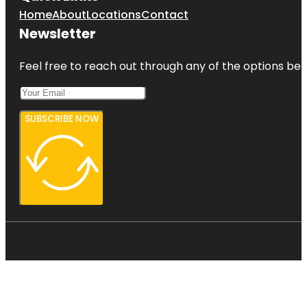
Home
About
Locations
Contact
Newsletter
Feel free to reach out through any of the options belo
SUBSCRIBE NOW