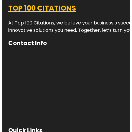
TOP 100 CITATIONS
At Top 100 Citations, we believe your business’s succ
innovative solutions you need. Together, let’s turn yo
Contact Info
Quick Links