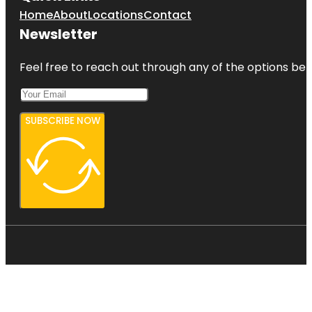
Home
About
Locations
Contact
Newsletter
Feel free to reach out through any of the options belo
SUBSCRIBE NOW