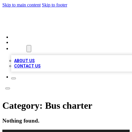
Skip to main content
Skip to footer
TOP 100 CITATIONS
HOME
LOCATIONS
ABOUT
ABOUT US
CONTACT US
Category:
Bus charter
Nothing found.