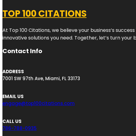
TOP 100 CITATIONS
At Top 100 Citations, we believe your business’s success
innovative solutions you need. Together, let’s turn your 
Contact Info
ADDRESS
7001 SW 97th Ave, Miami, FL 33173
EMAIL US
engage@top100citations.com
CALL US
786-788-0935