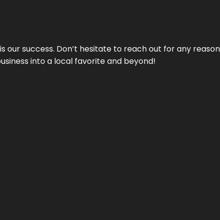
 is our success. Don’t hesitate to reach out for any reas
business into a local favorite and beyond!