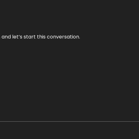
and let’s start this conversation.