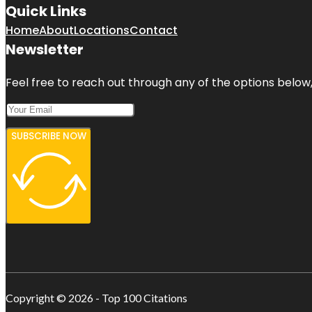
Quick Links
Home
About
Locations
Contact
Newsletter
Feel free to reach out through any of the options below, 
SUBSCRIBE NOW
Copyright © 2026 - Top 100 Citations