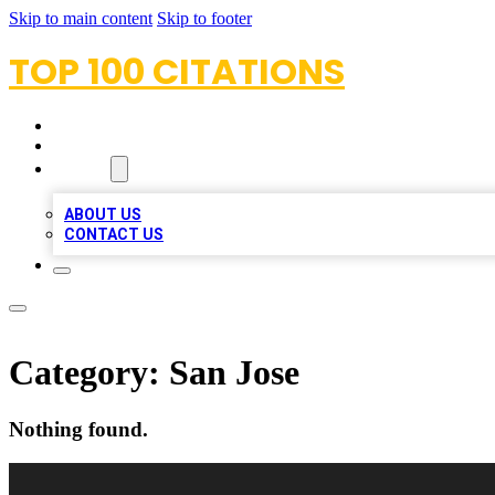
Skip to main content
Skip to footer
TOP 100 CITATIONS
HOME
LOCATIONS
ABOUT
ABOUT US
CONTACT US
Category:
San Jose
Nothing found.