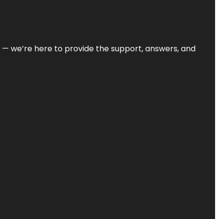
on — we’re here to provide the support, answers, and