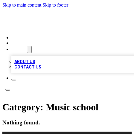
Skip to main content
Skip to footer
TOP 100 CITATIONS
HOME
LOCATIONS
ABOUT
ABOUT US
CONTACT US
Category:
Music school
Nothing found.