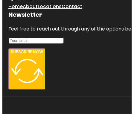
Home
About
Locations
Contact
Newsletter
Feel free to reach out through any of the options belo
SUBSCRIBE NOW