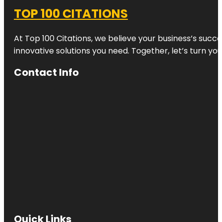
TOP 100 CITATIONS
At Top 100 Citations, we believe your business’s succ
innovative solutions you need. Together, let’s turn yo
Contact Info
Quick Links