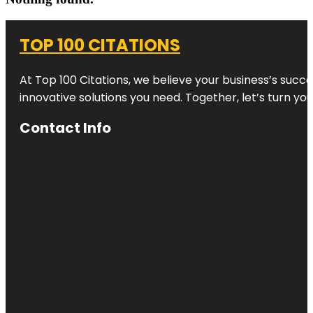
TOP 100 CITATIONS
At Top 100 Citations, we believe your business’s succ
innovative solutions you need. Together, let’s turn yo
Contact Info