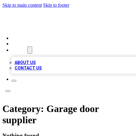
Skip to main content
Skip to footer
TOP 100 CITATIONS
HOME
LOCATIONS
ABOUT
ABOUT US
CONTACT US
Category:
Garage door
supplier
Nothing found.