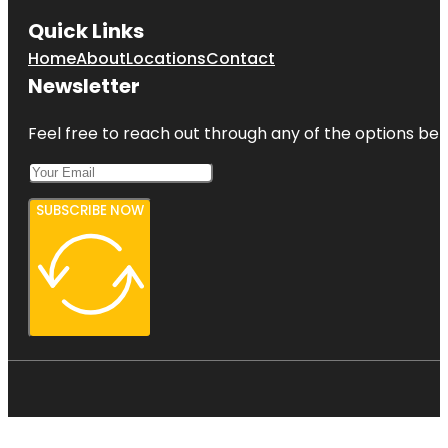
Quick Links
Home
About
Locations
Contact
Newsletter
Feel free to reach out through any of the options belo
SUBSCRIBE NOW