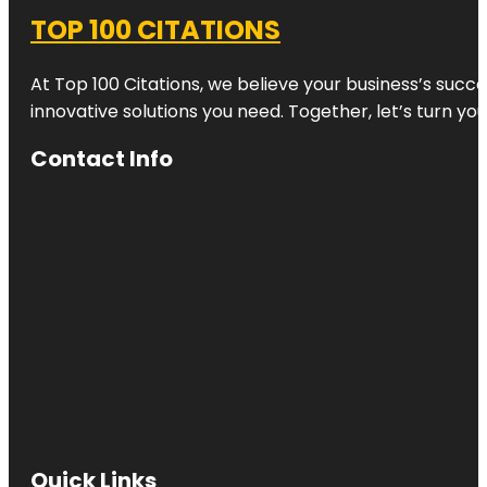
TOP 100 CITATIONS
At Top 100 Citations, we believe your business’s succ
innovative solutions you need. Together, let’s turn yo
Contact Info
Quick Links