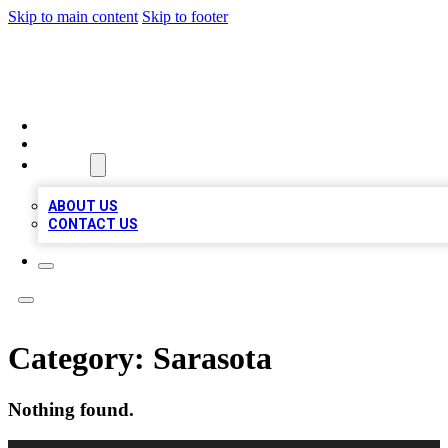
Skip to main content
Skip to footer
TOP 100 CITATIONS
HOME
LOCATIONS
ABOUT
ABOUT US
CONTACT US
Category:
Sarasota
Nothing found.