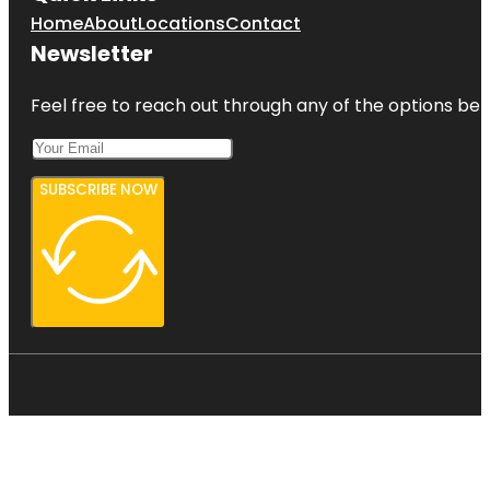
Home
About
Locations
Contact
Newsletter
Feel free to reach out through any of the options belo
SUBSCRIBE NOW