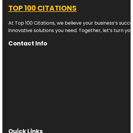
TOP 100 CITATIONS
At Top 100 Citations, we believe your business’s succ
innovative solutions you need. Together, let’s turn yo
Contact Info
Quick Links