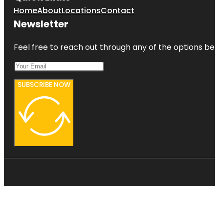
Home
About
Locations
Contact
Newsletter
Feel free to reach out through any of the options belo
SUBSCRIBE NOW