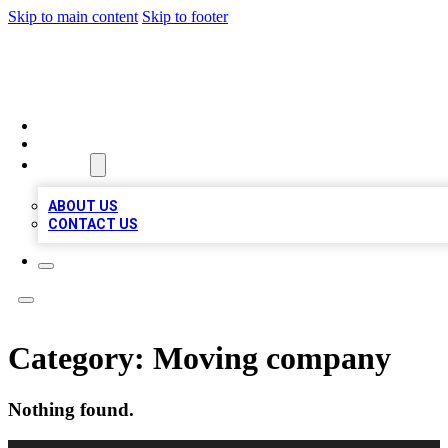
Skip to main content
Skip to footer
TOP 100 CITATIONS
HOME
LOCATIONS
ABOUT
ABOUT US
CONTACT US
Category:
Moving company
Nothing found.