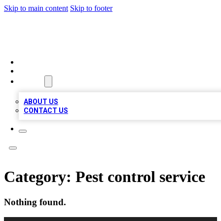
Skip to main content
Skip to footer
TOP 100 CITATIONS
HOME
LOCATIONS
ABOUT
ABOUT US
CONTACT US
Category:
Pest control service
Nothing found.