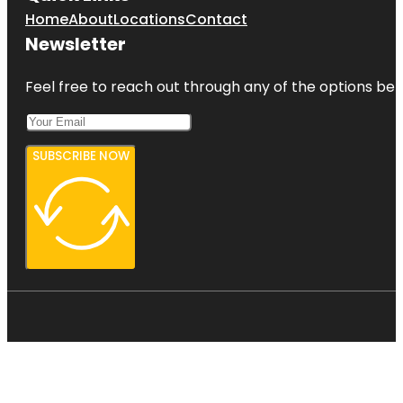
Home
About
Locations
Contact
Newsletter
Feel free to reach out through any of the options belo
SUBSCRIBE NOW