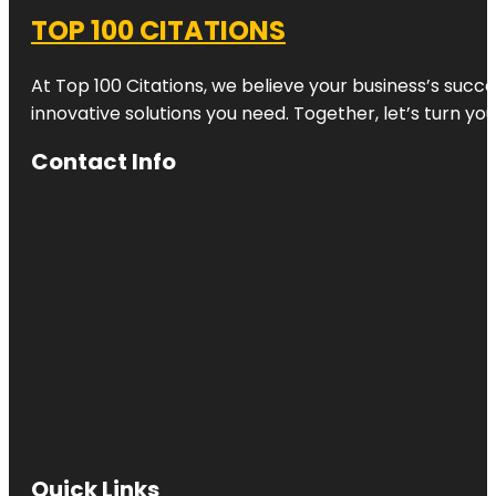
TOP 100 CITATIONS
At Top 100 Citations, we believe your business’s succ
innovative solutions you need. Together, let’s turn yo
Contact Info
Quick Links