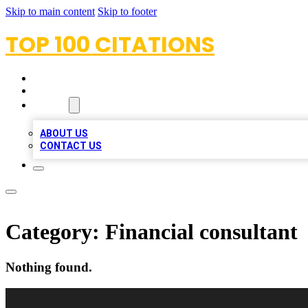
Skip to main content
Skip to footer
TOP 100 CITATIONS
HOME
LOCATIONS
ABOUT
ABOUT US
CONTACT US
Category:
Financial consultant
Nothing found.