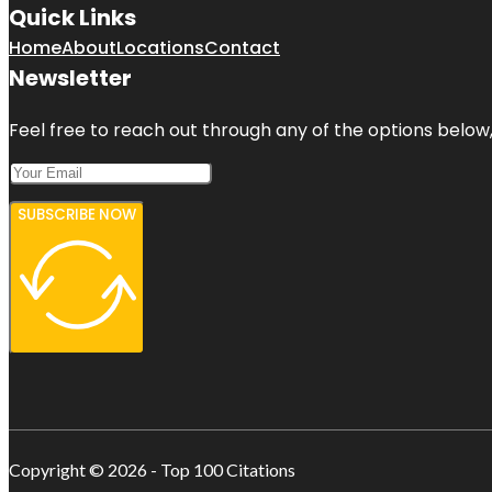
Quick Links
Home
About
Locations
Contact
Newsletter
Feel free to reach out through any of the options below, 
SUBSCRIBE NOW
Copyright © 2026 - Top 100 Citations