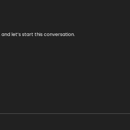
and let’s start this conversation.