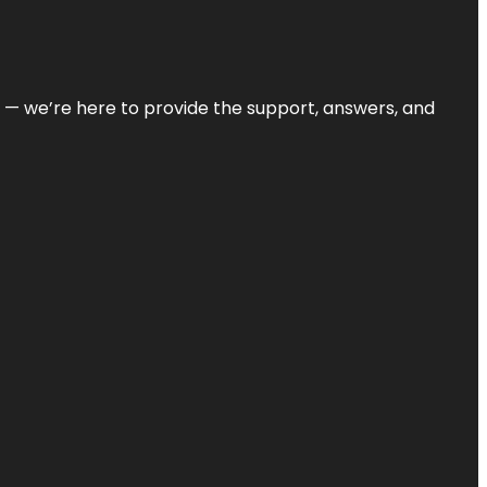
on — we’re here to provide the support, answers, and