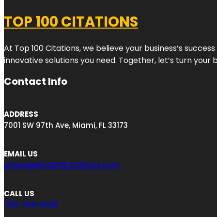
TOP 100 CITATIONS
At Top 100 Citations, we believe your business’s success
innovative solutions you need. Together, let’s turn your 
Contact Info
ADDRESS
7001 SW 97th Ave, Miami, FL 33173
EMAIL US
engage@top100citations.com
CALL US
786-788-0935