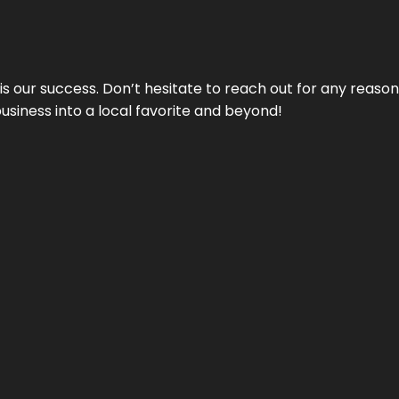
 is our success. Don’t hesitate to reach out for any reas
business into a local favorite and beyond!