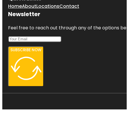
Home
About
Locations
Contact
Newsletter
Feel free to reach out through any of the options belo
SUBSCRIBE NOW