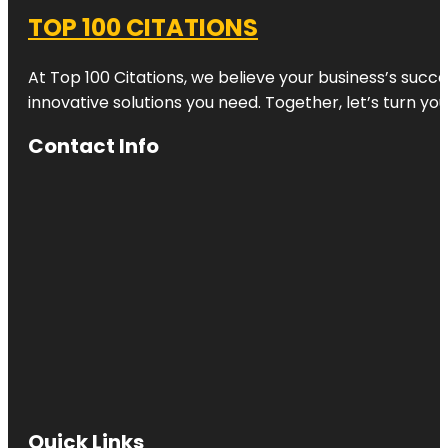
TOP 100 CITATIONS
At Top 100 Citations, we believe your business’s succ
innovative solutions you need. Together, let’s turn yo
Contact Info
Quick Links