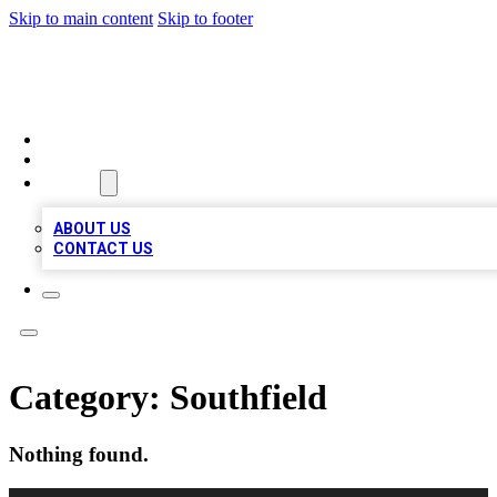
Skip to main content
Skip to footer
TOP 100 CITATIONS
HOME
LOCATIONS
ABOUT
ABOUT US
CONTACT US
Category:
Southfield
Nothing found.