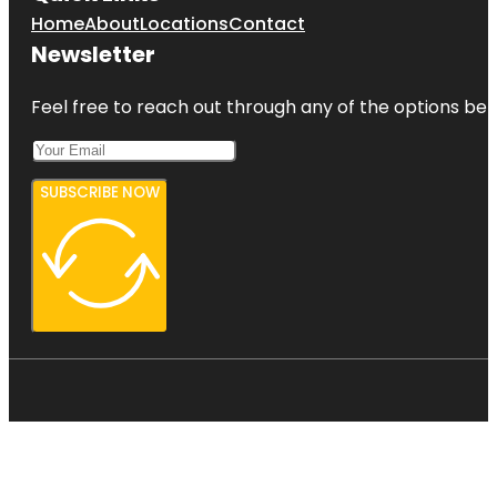
Home
About
Locations
Contact
Newsletter
Feel free to reach out through any of the options belo
SUBSCRIBE NOW