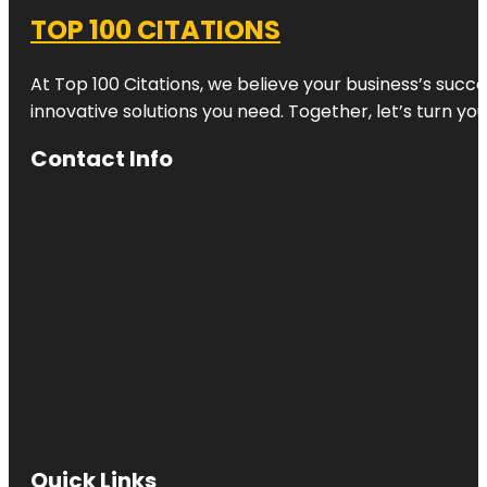
TOP 100 CITATIONS
At Top 100 Citations, we believe your business’s succ
innovative solutions you need. Together, let’s turn yo
Contact Info
Quick Links