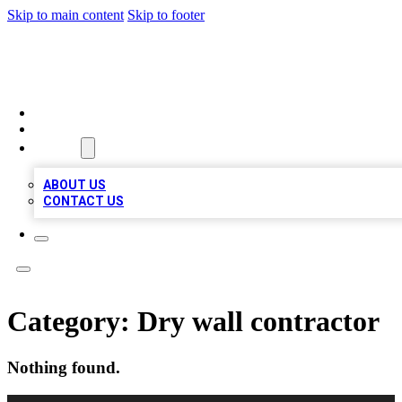
Skip to main content
Skip to footer
TOP 100 CITATIONS
HOME
LOCATIONS
ABOUT
ABOUT US
CONTACT US
Category:
Dry wall contractor
Nothing found.