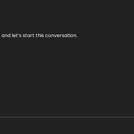
and let’s start this conversation.