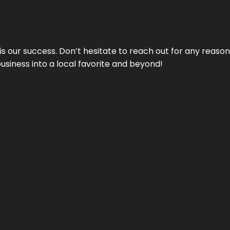
 is our success. Don’t hesitate to reach out for any reas
business into a local favorite and beyond!