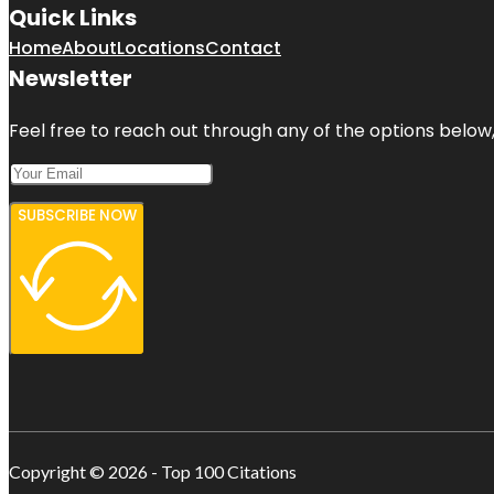
Quick Links
Home
About
Locations
Contact
Newsletter
Feel free to reach out through any of the options below, 
SUBSCRIBE NOW
Copyright © 2026 - Top 100 Citations