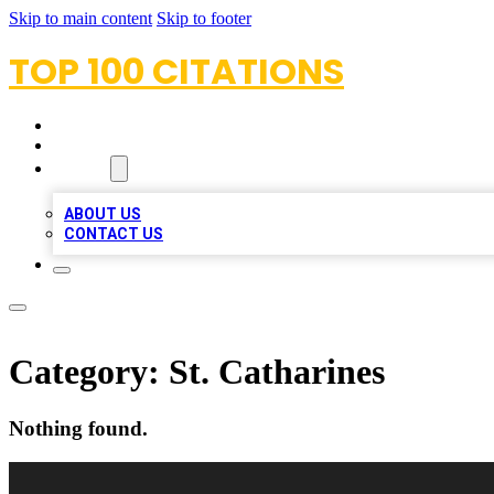
Skip to main content
Skip to footer
TOP 100 CITATIONS
HOME
LOCATIONS
ABOUT
ABOUT US
CONTACT US
Category:
St. Catharines
Nothing found.