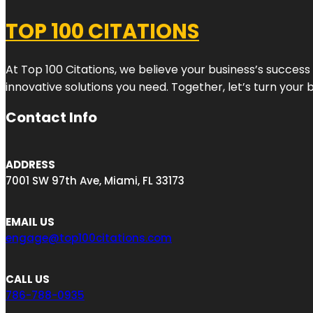
TOP 100 CITATIONS
At Top 100 Citations, we believe your business’s success
innovative solutions you need. Together, let’s turn your 
Contact Info
ADDRESS
7001 SW 97th Ave, Miami, FL 33173
EMAIL US
engage@top100citations.com
CALL US
786-788-0935