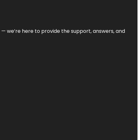
on — we’re here to provide the support, answers, and