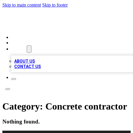
Skip to main content
Skip to footer
TOP 100 CITATIONS
HOME
LOCATIONS
ABOUT
ABOUT US
CONTACT US
Category:
Concrete contractor
Nothing found.