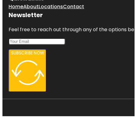
Home
About
Locations
Contact
Newsletter
Feel free to reach out through any of the options belo
SUBSCRIBE NOW