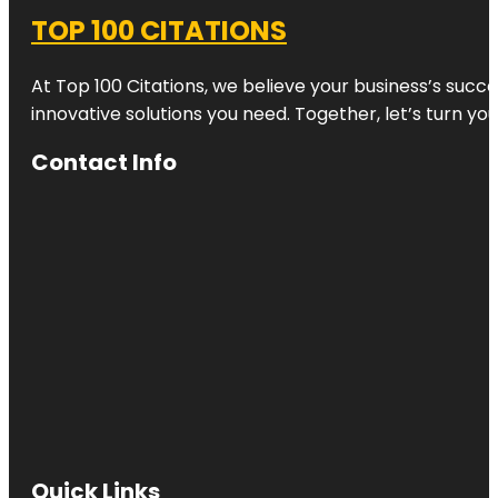
TOP 100 CITATIONS
At Top 100 Citations, we believe your business’s succ
innovative solutions you need. Together, let’s turn yo
Contact Info
Quick Links