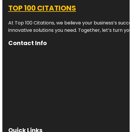
TOP 100 CITATIONS
At Top 100 Citations, we believe your business’s succ
innovative solutions you need. Together, let’s turn yo
Contact Info
Quick Links