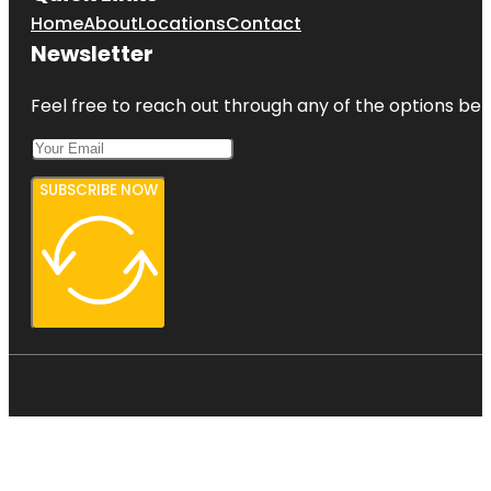
Home
About
Locations
Contact
Newsletter
Feel free to reach out through any of the options belo
SUBSCRIBE NOW