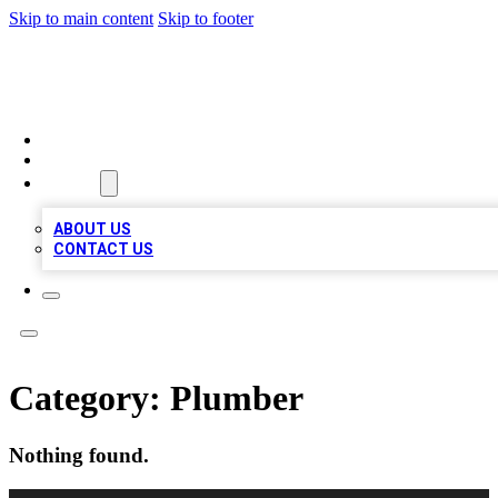
Skip to main content
Skip to footer
TOP 100 CITATIONS
HOME
LOCATIONS
ABOUT
ABOUT US
CONTACT US
Category:
Plumber
Nothing found.