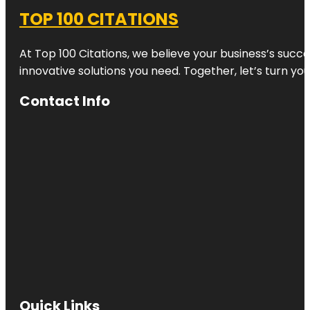
TOP 100 CITATIONS
At Top 100 Citations, we believe your business’s succ
innovative solutions you need. Together, let’s turn yo
Contact Info
Quick Links