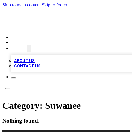
Skip to main content
Skip to footer
TOP 100 CITATIONS
HOME
LOCATIONS
ABOUT
ABOUT US
CONTACT US
Category:
Suwanee
Nothing found.