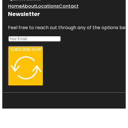
Home
About
Locations
Contact
Newsletter
Feel free to reach out through any of the options belo
SUBSCRIBE NOW