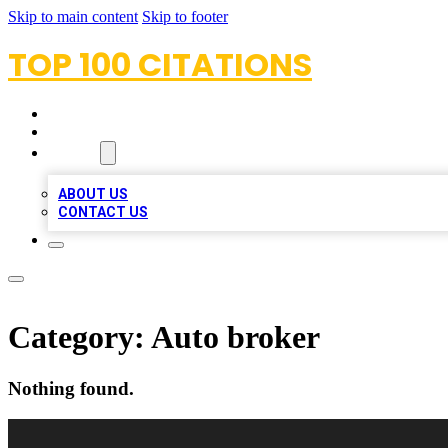
Skip to main content
Skip to footer
TOP 100 CITATIONS
HOME
LOCATIONS
ABOUT
ABOUT US
CONTACT US
Category:
Auto broker
Nothing found.