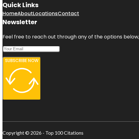
Quick Links
Home
About
Locations
Contact
Newsletter
Feel free to reach out through any of the options below, 
SUBSCRIBE NOW
Copyright © 2026 - Top 100 Citations