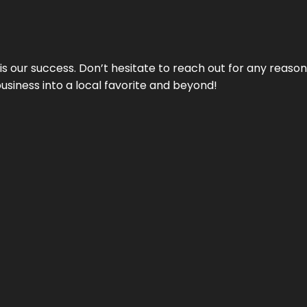
 is our success. Don’t hesitate to reach out for any reas
business into a local favorite and beyond!