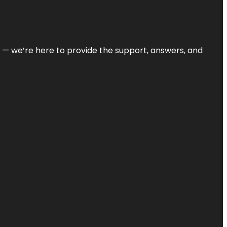
on — we’re here to provide the support, answers, and