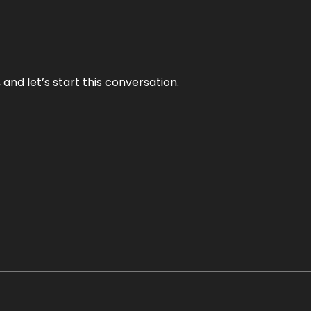
and let’s start this conversation.