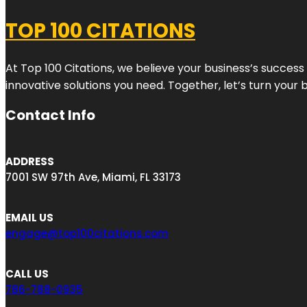
TOP 100 CITATIONS
At Top 100 Citations, we believe your business’s success
innovative solutions you need. Together, let’s turn your 
Contact Info
ADDRESS
7001 SW 97th Ave, Miami, FL 33173
EMAIL US
engage@top100citations.com
CALL US
786-788-0935