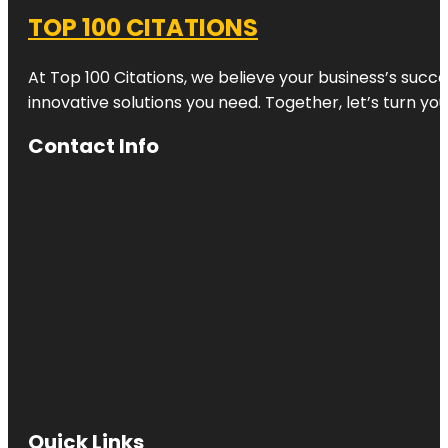
TOP 100 CITATIONS
At Top 100 Citations, we believe your business’s succ
innovative solutions you need. Together, let’s turn yo
Contact Info
Quick Links