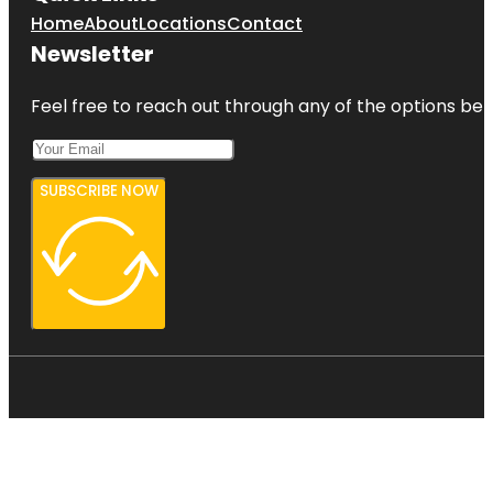
Home
About
Locations
Contact
Newsletter
Feel free to reach out through any of the options belo
SUBSCRIBE NOW