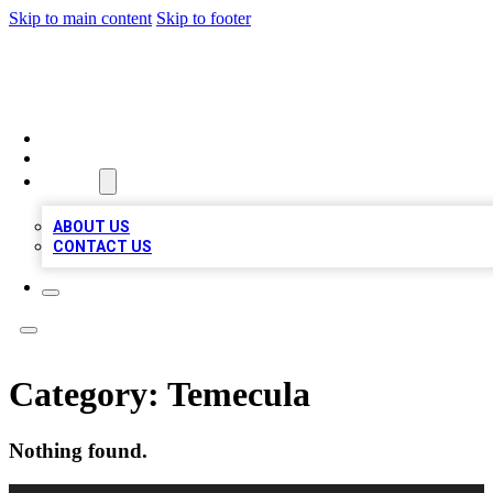
Skip to main content
Skip to footer
TOP 100 CITATIONS
HOME
LOCATIONS
ABOUT
ABOUT US
CONTACT US
Category:
Temecula
Nothing found.