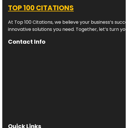
TOP 100 CITATIONS
At Top 100 Citations, we believe your business’s succ
innovative solutions you need. Together, let’s turn yo
Contact Info
Quick Links