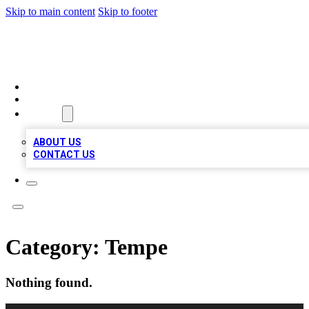
Skip to main content
Skip to footer
TOP 100 CITATIONS
HOME
LOCATIONS
ABOUT
ABOUT US
CONTACT US
Category:
Tempe
Nothing found.