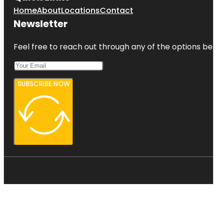
Home
About
Locations
Contact
Newsletter
Feel free to reach out through any of the options belo
SUBSCRIBE NOW