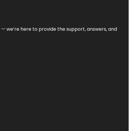
on — we’re here to provide the support, answers, and