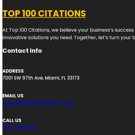
TOP 100 CITATIONS
At Top 100 Citations, we believe your business’s success
innovative solutions you need. Together, let’s turn your 
Contact Info
ADDRESS
7001 SW 97th Ave, Miami, FL 33173
EMAIL US
engage@top100citations.com
CALL US
786-788-0935