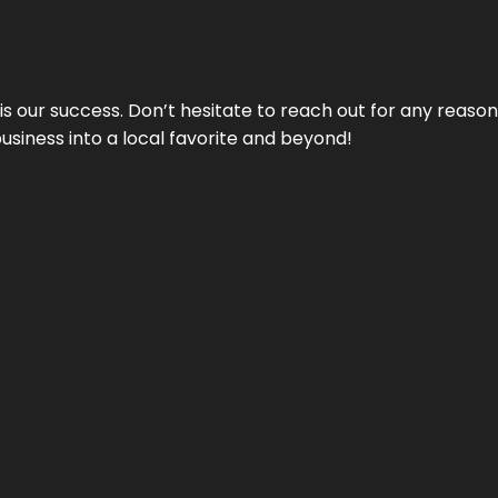
 is our success. Don’t hesitate to reach out for any reas
business into a local favorite and beyond!