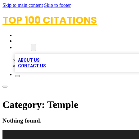
Skip to main content
Skip to footer
TOP 100 CITATIONS
HOME
LOCATIONS
ABOUT
ABOUT US
CONTACT US
Category:
Temple
Nothing found.