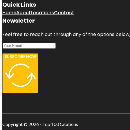
Quick Links
Home
About
Locations
Contact
Newsletter
Feel free to reach out through any of the options below, 
SUBSCRIBE NOW
Copyright © 2026 - Top 100 Citations