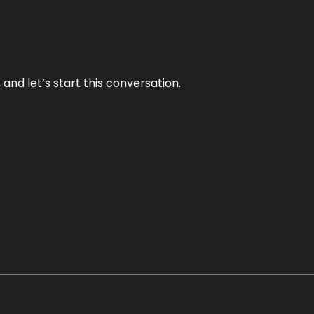
and let’s start this conversation.