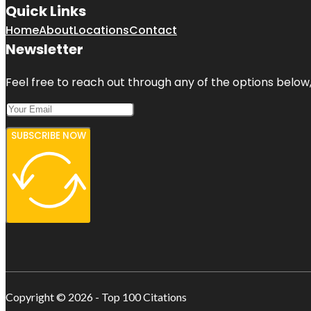
Quick Links
Home
About
Locations
Contact
Newsletter
Feel free to reach out through any of the options below, 
SUBSCRIBE NOW
Copyright © 2026 - Top 100 Citations