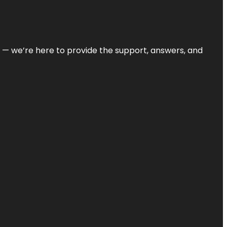
on — we’re here to provide the support, answers, and