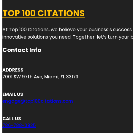
TOP 100 CITATIONS
At Top 100 Citations, we believe your business’s success
innovative solutions you need. Together, let’s turn your 
Contact Info
ADDRESS
7001 SW 97th Ave, Miami, FL 33173
EMAIL US
engage@top100citations.com
CALL US
786-788-0935