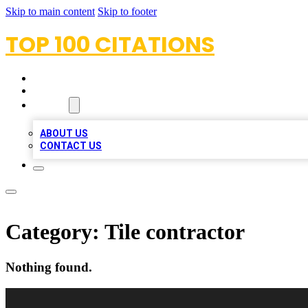
Skip to main content
Skip to footer
TOP 100 CITATIONS
HOME
LOCATIONS
ABOUT
ABOUT US
CONTACT US
Category:
Tile contractor
Nothing found.