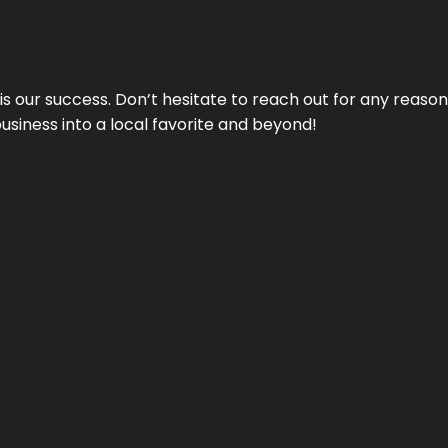
 is our success. Don’t hesitate to reach out for any reas
business into a local favorite and beyond!