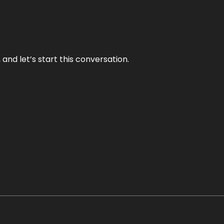
and let’s start this conversation.